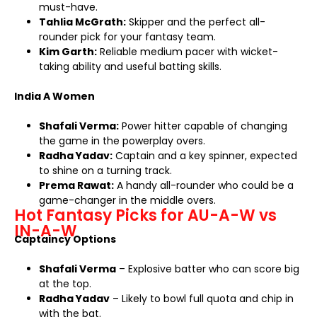
must-have.
Tahlia McGrath:
Skipper and the perfect all-
rounder pick for your fantasy team.
Kim Garth:
Reliable medium pacer with wicket-
taking ability and useful batting skills.
India A Women
Shafali Verma:
Power hitter capable of changing
the game in the powerplay overs.
Radha Yadav:
Captain and a key spinner, expected
to shine on a turning track.
Prema Rawat:
A handy all-rounder who could be a
game-changer in the middle overs.
Hot Fantasy Picks for AU-A-W vs
IN-A-W
Captaincy Options
Shafali Verma
– Explosive batter who can score big
at the top.
Radha Yadav
– Likely to bowl full quota and chip in
with the bat.