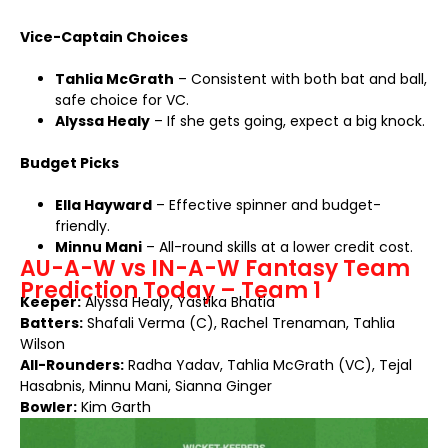
Vice-Captain Choices
Tahlia McGrath
– Consistent with both bat and ball,
safe choice for VC.
Alyssa Healy
– If she gets going, expect a big knock.
Budget Picks
Ella Hayward
– Effective spinner and budget-
friendly.
Minnu Mani
– All-round skills at a lower credit cost.
AU-A-W vs IN-A-W Fantasy Team
Prediction Today – Team 1
Keeper:
Alyssa Healy, Yastika Bhatia
Batters:
Shafali Verma (C), Rachel Trenaman, Tahlia
Wilson
All-Rounders:
Radha Yadav, Tahlia McGrath (VC), Tejal
Hasabnis, Minnu Mani, Sianna Ginger
Bowler:
Kim Garth