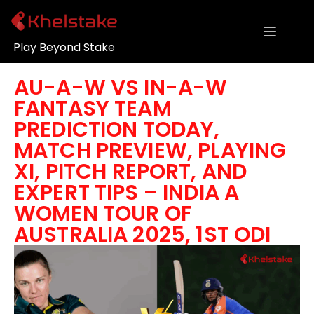
Play Beyond Stake
AU-A-W VS IN-A-W
FANTASY TEAM
PREDICTION TODAY,
MATCH PREVIEW, PLAYING
XI, PITCH REPORT, AND
EXPERT TIPS – INDIA A
WOMEN TOUR OF
AUSTRALIA 2025, 1ST ODI