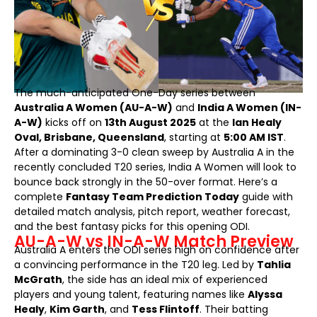
The much-anticipated One-Day series between
Australia A Women (AU-A-W)
and
India A Women (IN-
A-W)
kicks off on
13th August 2025
at the
Ian Healy
Oval, Brisbane, Queensland
, starting at
5:00 AM IST
.
After a dominating 3-0 clean sweep by Australia A in the
recently concluded T20 series, India A Women will look to
bounce back strongly in the 50-over format. Here’s a
complete
Fantasy Team Prediction Today
guide with
detailed match analysis, pitch report, weather forecast,
and the best fantasy picks for this opening ODI.
AU-A-W vs IN-A-W Match Preview
Australia A enters the ODI series high on confidence after
a convincing performance in the T20 leg. Led by
Tahlia
McGrath
, the side has an ideal mix of experienced
players and young talent, featuring names like
Alyssa
Healy
,
Kim Garth
, and
Tess Flintoff
. Their batting