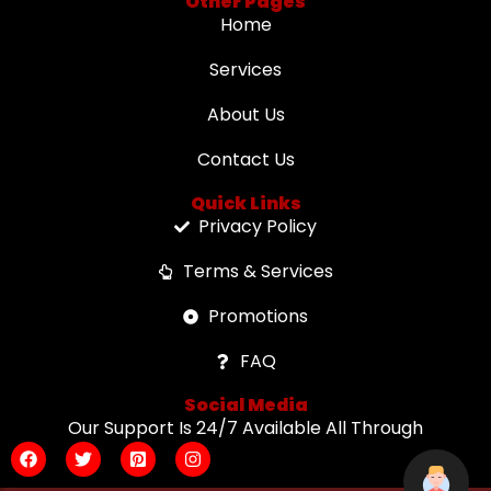
Other Pages
Home
Services
About Us
Contact Us
Quick Links
Privacy Policy
Terms & Services
Promotions
FAQ
Social Media
Our Support Is 24/7 Available All Through