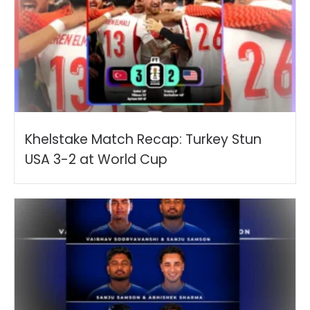
Khelstake Match Recap: Turkey Stun
USA 3-2 at World Cup