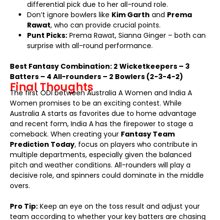
differential pick due to her all-round role.
Don’t ignore bowlers like
Kim Garth
and
Prema
Rawat
, who can provide crucial points.
Punt Picks:
Prema Rawat, Sianna Ginger – both can
surprise with all-round performance.
Best Fantasy Combination: 2 Wicketkeepers – 3
Batters – 4 All-rounders – 2 Bowlers (2-3-4-2)
Final Thoughts
The first ODI between Australia A Women and India A
Women promises to be an exciting contest. While
Australia A starts as favorites due to home advantage
and recent form, India A has the firepower to stage a
comeback. When creating your
Fantasy Team
Prediction Today
, focus on players who contribute in
multiple departments, especially given the balanced
pitch and weather conditions. All-rounders will play a
decisive role, and spinners could dominate in the middle
overs.
Pro Tip:
Keep an eye on the toss result and adjust your
team according to whether your key batters are chasing