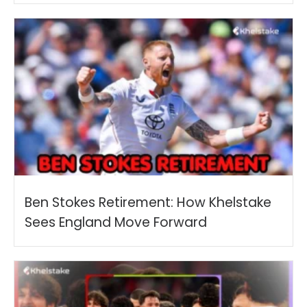
Ben Stokes Retirement: How Khelstake
Sees England Move Forward