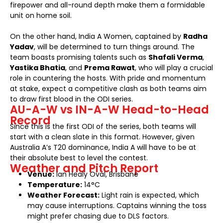
firepower and all-round depth make them a formidable
unit on home soil.
On the other hand, India A Women, captained by
Radha
Yadav
, will be determined to turn things around. The
team boasts promising talents such as
Shafali Verma
,
Yastika Bhatia
, and
Prema Rawat
, who will play a crucial
role in countering the hosts. With pride and momentum
at stake, expect a competitive clash as both teams aim
to draw first blood in the ODI series.
AU-A-W vs IN-A-W Head-to-Head
Record
Since this is the first ODI of the series, both teams will
start with a clean slate in this format. However, given
Australia A’s T20 dominance, India A will have to be at
their absolute best to level the contest.
Weather and Pitch Report
Venue:
Ian Healy Oval, Brisbane
Temperature:
14°C
Weather Forecast:
Light rain is expected, which
may cause interruptions. Captains winning the toss
might prefer chasing due to DLS factors.