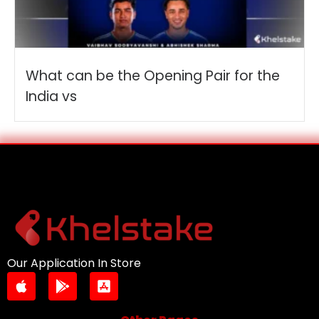
What can be the Opening Pair for the
India vs
Our Application In Store