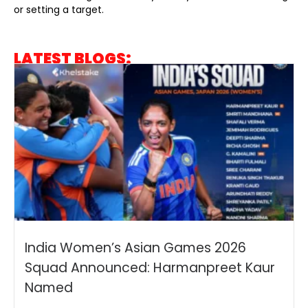
or setting a target.
LATEST BLOGS:
India Women’s Asian Games 2026
Squad Announced: Harmanpreet Kaur
Named