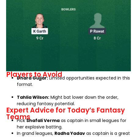
Players to Avoid
Dhara Gujjar:
Limited opportunities expected in this
format.
Tahlia Wilson:
Might bat lower down the order,
reducing fantasy potential.
Expert Advice for Today’s Fantasy
Teams
Pick
Shafali Verma
as captain in small leagues for
her explosive batting.
In grand leagues,
Radha Yadav
as captain is a great