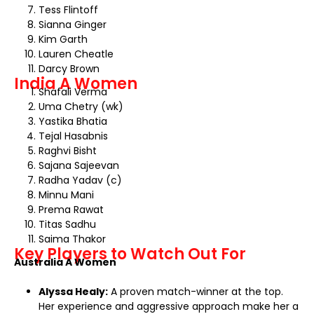
Tess Flintoff
Sianna Ginger
Kim Garth
Lauren Cheatle
Darcy Brown
India A Women
Shafali Verma
Uma Chetry (wk)
Yastika Bhatia
Tejal Hasabnis
Raghvi Bisht
Sajana Sajeevan
Radha Yadav (c)
Minnu Mani
Prema Rawat
Titas Sadhu
Saima Thakor
Key Players to Watch Out For
Australia A Women
Alyssa Healy:
A proven match-winner at the top.
Her experience and aggressive approach make her a