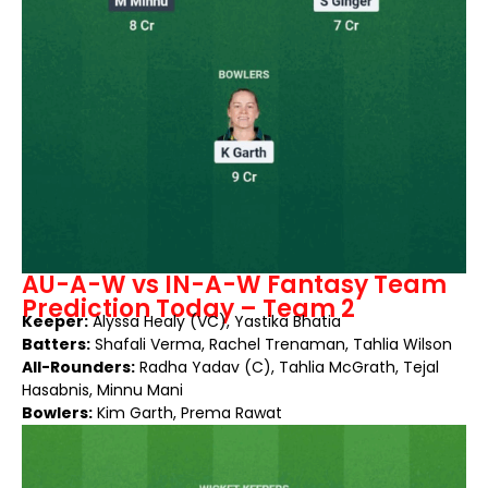
AU-A-W vs IN-A-W Fantasy Team
Prediction Today – Team 2
Keeper:
Alyssa Healy (VC), Yastika Bhatia
Batters:
Shafali Verma, Rachel Trenaman, Tahlia Wilson
All-Rounders:
Radha Yadav (C), Tahlia McGrath, Tejal
Hasabnis, Minnu Mani
Bowlers:
Kim Garth, Prema Rawat