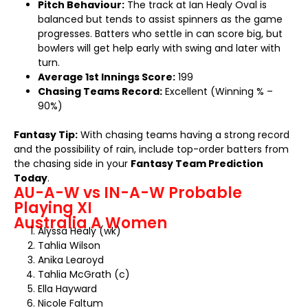
Pitch Behaviour:
The track at Ian Healy Oval is
balanced but tends to assist spinners as the game
progresses. Batters who settle in can score big, but
bowlers will get help early with swing and later with
turn.
Average 1st Innings Score:
199
Chasing Teams Record:
Excellent (Winning % –
90%)
Fantasy Tip:
With chasing teams having a strong record
and the possibility of rain, include top-order batters from
the chasing side in your
Fantasy Team Prediction
Today
.
AU-A-W vs IN-A-W Probable
Playing XI
Australia A Women
Alyssa Healy (wk)
Tahlia Wilson
Anika Learoyd
Tahlia McGrath (c)
Ella Hayward
Nicole Faltum