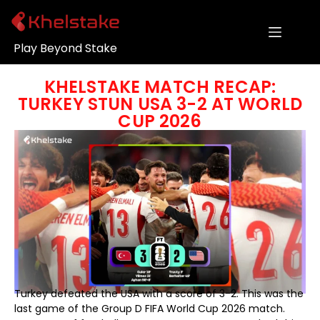
Play Beyond Stake
KHELSTAKE MATCH RECAP:
TURKEY STUN USA 3-2 AT WORLD
CUP 2026
Turkey defeated the USA with a score of 3-2. This was the
last game of the Group D FIFA World Cup 2026 match.