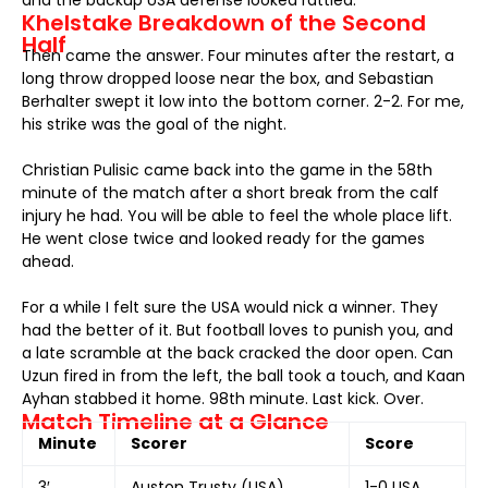
and the backup USA defense looked rattled.
Khelstake Breakdown of the Second
Half
Then came the answer. Four minutes after the restart, a
long throw dropped loose near the box, and Sebastian
Berhalter swept it low into the bottom corner. 2-2. For me,
his strike was the goal of the night.
Christian Pulisic came back into the game in the 58th
minute of the match after a short break from the calf
injury he had. You will be able to feel the whole place lift.
He went close twice and looked ready for the games
ahead.
For a while I felt sure the USA would nick a winner. They
had the better of it. But football loves to punish you, and
a late scramble at the back cracked the door open. Can
Uzun fired in from the left, the ball took a touch, and Kaan
Ayhan stabbed it home. 98th minute. Last kick. Over.
Match Timeline at a Glance
Minute
Scorer
Score
3′
Auston Trusty (USA)
1-0 USA