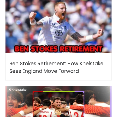
Ben Stokes Retirement: How Khelstake
Sees England Move Forward