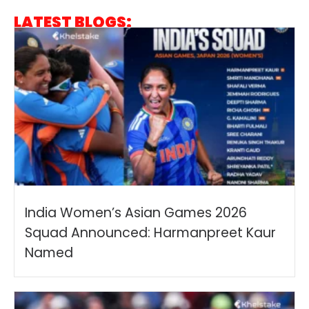
LATEST BLOGS:
India Women’s Asian Games 2026
Squad Announced: Harmanpreet Kaur
Named