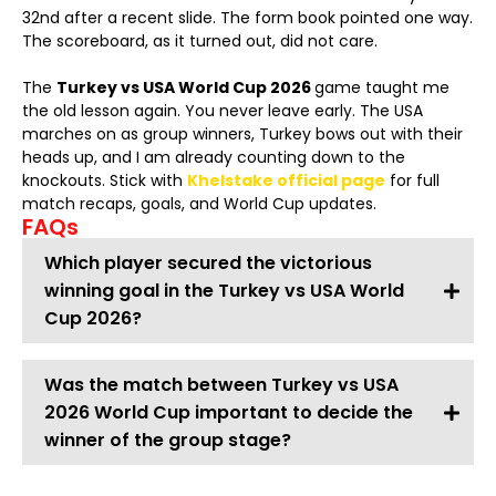
32nd after a recent slide. The form book pointed one way.
The scoreboard, as it turned out, did not care.
The
Turkey vs USA World Cup 2026
game taught me
the old lesson again. You never leave early. The USA
marches on as group winners, Turkey bows out with their
heads up, and I am already counting down to the
knockouts. Stick with
Khelstake official page
for full
match recaps, goals, and World Cup updates.
FAQs
Which player secured the victorious
winning goal in the Turkey vs USA World
Cup 2026?
Was the match between Turkey vs USA
2026 World Cup important to decide the
winner of the group stage?