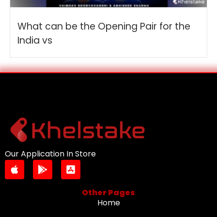
What can be the Opening Pair for the
India vs
Our Application In Store
Other Pages
Home