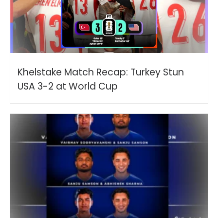
Khelstake Match Recap: Turkey Stun
USA 3-2 at World Cup