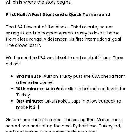
which is where the story begins.
First Half: A Fast Start and a Quick Turnaround
The USA flew out of the blocks. Third minute, corner
swung in, and up popped Auston Trusty to lash it home
from close range. A defender. His first international goal.
The crowd lost it.
We figured the USA would settle and control things. They
did not.
3rd minute:
Auston Trusty puts the USA ahead from
a Berhalter corner.
10th minute:
Arda Guler slips in behind and levels for
Turkey.
31st minute:
Orkun Kokcu taps in a low cutback to
make it 2-1.
Guler made the difference. The young Real Madrid man
scored one and set up the next. By halftime, Turkey led,