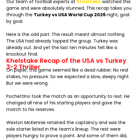
Our team of football experts at
Khelstake
watched this
game and were absolutely stunned. This recap takes you
through the
Turkey vs USA World Cup 2026
night, goal
by goal.
Here is the odd part. The result meant almost nothing.
The USA had already topped the group. Turkey was
already out. And yet the last ten minutes felt like a
knockout final.
Khelstake Recap of the USA vs Turkey
3-2 Thriller
On paper, this game seemed like a dead rubber. No real
stakes, no pressure. So we expected a slow, sleepy night.
But we were wrong.
Pochettino took the match as an opportunity to rest. He
changed all nine of his starting players and gave the
match to his reserves.
Weston McKennie retained the captaincy and was the
sole starter listed in the team’s lineup. The rest were
players hungry to prove a point. And some of them did,