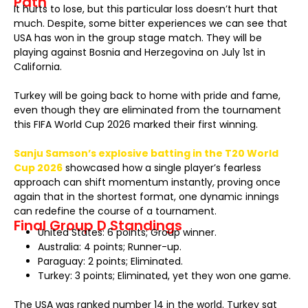
Path
It hurts to lose, but this particular loss doesn’t hurt that
much. Despite, some bitter experiences we can see that
USA has won in the group stage match. They will be
playing against Bosnia and Herzegovina on July 1st in
California.
Turkey will be going back to home with pride and fame,
even though they are eliminated from the tournament
this FIFA World Cup 2026 marked their first winning.
Sanju Samson’s explosive batting in the T20 World
Cup 2026
showcased how a single player’s fearless
approach can shift momentum instantly, proving once
again that in the shortest format, one dynamic innings
can redefine the course of a tournament.
Final Group D Standings
United States: 6 points; Group winner.
Australia: 4 points; Runner-up.
Paraguay: 2 points; Eliminated.
Turkey: 3 points; Eliminated, yet they won one game.
The USA was ranked number 14 in the world. Turkey sat