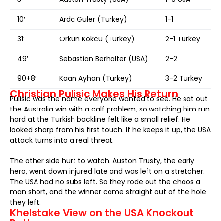
10′
Arda Guler (Turkey)
1-1
31′
Orkun Kokcu (Turkey)
2-1 Turkey
49′
Sebastian Berhalter (USA)
2-2
90+8′
Kaan Ayhan (Turkey)
3-2 Turkey
Christian Pulisic Makes His Return
Pulisic was the name everyone wanted to see. He sat out
the Australia win with a calf problem, so watching him run
hard at the Turkish backline felt like a small relief. He
looked sharp from his first touch. If he keeps it up, the USA
attack turns into a real threat.
The other side hurt to watch. Auston Trusty, the early
hero, went down injured late and was left on a stretcher.
The USA had no subs left. So they rode out the chaos a
man short, and the winner came straight out of the hole
they left.
Khelstake View on the USA Knockout