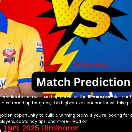
)
heads into its most exciting phase as the
Eliminator
clash un
he next round up for grabs, this high-stakes encounter will take p
golden opportunity to build a winning team. If you’re looking for 
ey players, captaincy tips, and more—read on.
 TNPL 2025 Eliminator
Cholas