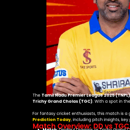
The
Tamil Nadu Premier League 2025 (TNPL
Trichy Grand Cholas (TGC)
. With a spot in t
For fantasy cricket enthusiasts, this match is a 
Prediction Today
, including pitch insights, k
Match Overview: DD vs TGC,
Match
: Dindigul Dragons vs Trichy Grand 