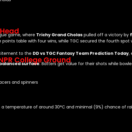
-Head
eague game, where
Trichy Grand Cholas
pulled off a victory by
e points table with four wins, while TGC secured the fourth spot 
citement to the
DD vs TGC Fantasy Team Prediction Today
,
 NPR College Ground
balanced surface
. Batters get value for their shots while bow
pacers and spinners
ith a temperature of around 30°C and minimal (9%) chance of rai