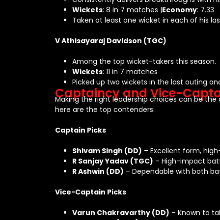
Wickets
: 8 in 7 matches |
Economy
: 7.33
Taken at least one wicket in each of his la
V Athisayaraj Davidson (TGC)
Among the top wicket-takers this season.
Wickets
: 11 in 7 matches
Picked up two wickets in the last outing an
Captaincy and Vice-Capta
Making the right leadership choices can be th
here are the top contenders:
Captain Picks
Shivam Singh (DD)
– Excellent form, high
R Sanjay Yadav (TGC)
– High-impact batt
R Ashwin (DD)
– Dependable with both bat 
Vice-Captain Picks
Varun Chakravarthy (DD)
– Known to tak