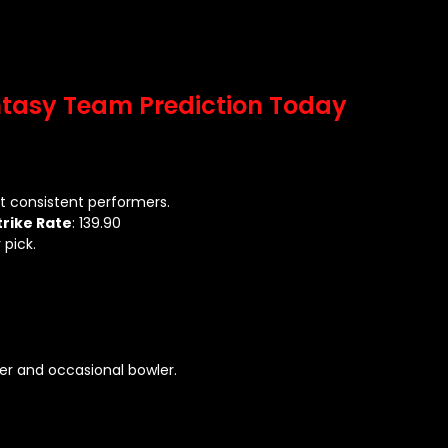
ntasy Team Prediction Today
 consistent performers.
trike Rate
: 139.90
 pick.
her and occasional bowler.