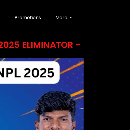
Promotions
More
2025 ELIMINATOR –