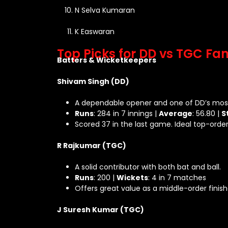
N Selva Kumaran
K Easwaran
Top Picks for DD vs TGC Fa
Batters & Wicketkeepers
Shivam Singh (DD)
A dependable opener and one of DD’s most
Runs
: 284 in 7 innings |
Average
: 56.80 |
S
Scored 37 in the last game. Ideal top-order
R Rajkumar (TGC)
A solid contributor with both bat and ball.
Runs
: 200 |
Wickets
: 4 in 7 matches
Offers great value as a middle-order finis
J Suresh Kumar (TGC)