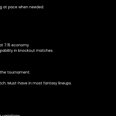
ing at pace when needed.
.
 at 7.15 economy
pability in knockout matches.
 the tournament.
ch. Must-have in most fantasy lineups.
 variations.