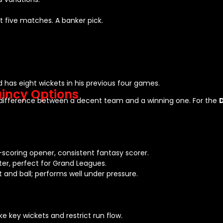
st five matches. A banker pick.
d has eight wickets in his previous four games.
incy Options
e difference between a decent team and a winning one. For the
-scoring opener, consistent fantasy scorer.
er, perfect for Grand Leagues.
and ball; performs well under pressure.
e key wickets and restrict run flow.