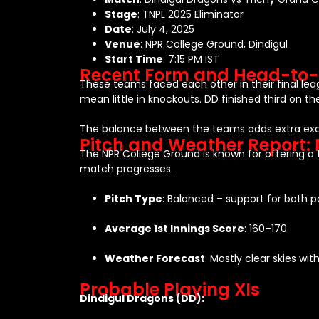
Stage
: TNPL 2025 Eliminator
Date
: July 4, 2025
Venue
: NPR College Ground, Dindigul
Start Time
: 7:15 PM IST
Recent Form and Head-to
These teams faced each other in their final l
mean little in knockouts. DD finished third on th
The balance between the teams adds extra ex
Pitch and Weather Report:
The NPR College Ground is known for offering a
match progresses.
Pitch Type
: Balanced – support for both 
Average 1st Innings Score
: 160–170
Weather Forecast
: Mostly clear skies w
Probable Playing XIs
Dindigul Dragons (DD):