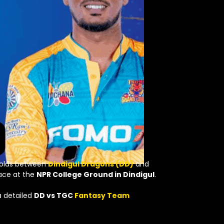
folds between
Dindigul Dragons (DD)
and
lace at the
NPR College Ground in Dindigul
.
a detailed
DD vs TGC
Fantasy Team