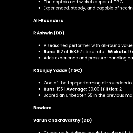
The captain and wicketkeeper of TGC.
Experienced, steady, and capable of scor
All-Rounders
R Ashwin (DD)
A seasoned performer with all-round value
Runs
: 192 at 158.67 strike rate |
Wickets
: 9
Adds experience and pressure-handling ca
R Sanjay Yadav (TGC)
One of the top-performing all-rounders in
Runs
: 195 |
Average
: 39.00 |
Fifties
: 2
Scored an unbeaten 55 in the previous mat
Bowlers
Varun Chakravarthy (DD)
Consistently delivers breakthroughs with his