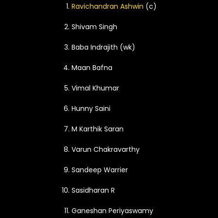
Ravichandran Ashwin
(c)
Shivam Singh
Baba Indrajith (wk)
Maan Bafna
Vimal Khumar
Hunny Saini
M Karthik Saran
Varun Chakravarthy
Sandeep Warrier
Sasidharan R
Ganeshan Periyaswamy