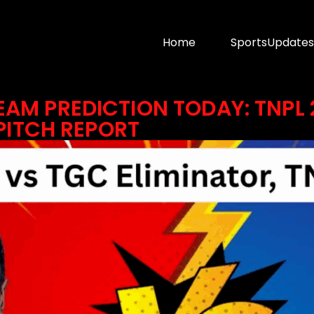
Home
SportsUpdates
EAM PREDICTION TODAY: TNPL 
 PITCH REPORT