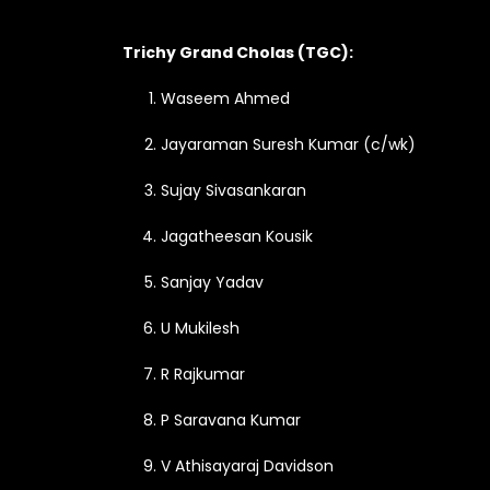
Trichy Grand Cholas (TGC):
Waseem Ahmed
Jayaraman Suresh Kumar (c/wk)
Sujay Sivasankaran
Jagatheesan Kousik
Sanjay Yadav
U Mukilesh
R Rajkumar
P Saravana Kumar
V Athisayaraj Davidson