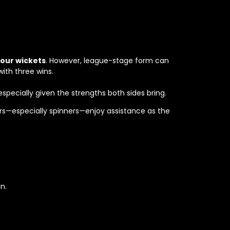
four wickets
. However, league-stage form can
with three wins.
 especially given the strengths both sides bring.
lers—especially spinners—enjoy assistance as the
n.