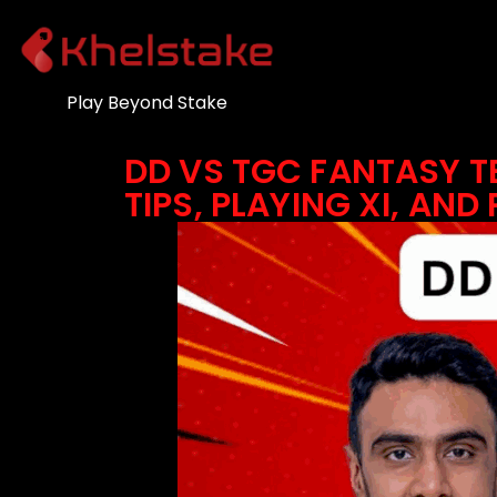
Play Beyond Stake
DD VS TGC FANTASY T
TIPS, PLAYING XI, AND