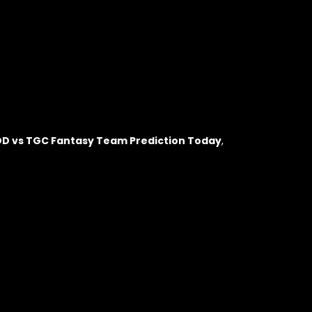
DD vs TGC Fantasy Team Prediction Today
,