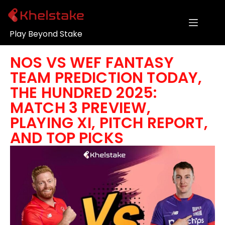
Play Beyond Stake
NOS VS WEF FANTASY
TEAM PREDICTION TODAY,
THE HUNDRED 2025:
MATCH 3 PREVIEW,
PLAYING XI, PITCH REPORT,
AND TOP PICKS