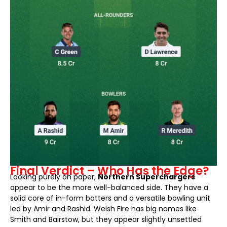
Final Verdict – Who Has the Edge?
Looking purely on paper,
Northern Superchargers
appear to be the more well-balanced side. They have a
solid core of in-form batters and a versatile bowling unit
led by Amir and Rashid. Welsh Fire has big names like
Smith and Bairstow, but they appear slightly unsettled