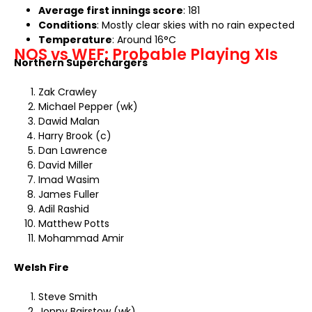
Average first innings score
: 181
Conditions
: Mostly clear skies with no rain expected
Temperature
: Around 16°C
NOS vs WEF: Probable Playing XIs
Northern Superchargers
Zak Crawley
Michael Pepper (wk)
Dawid Malan
Harry Brook (c)
Dan Lawrence
David Miller
Imad Wasim
James Fuller
Adil Rashid
Matthew Potts
Mohammad Amir
Welsh Fire
Steve Smith
Jonny Bairstow (wk)