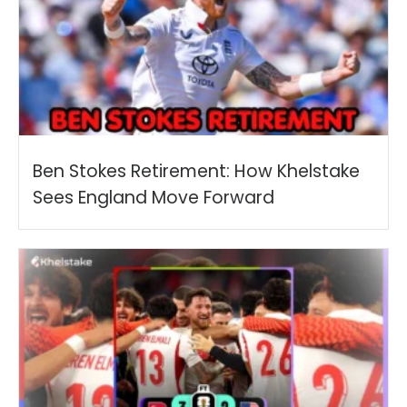
Ben Stokes Retirement: How Khelstake
Sees England Move Forward