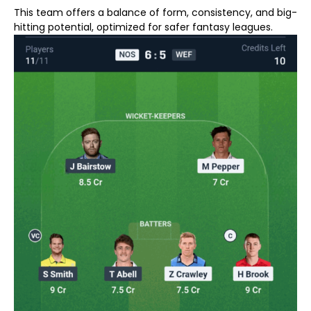
This team offers a balance of form, consistency, and big-
hitting potential, optimized for safer fantasy leagues.