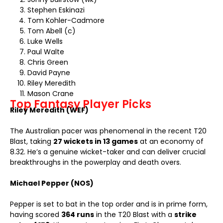
Stephen Eskinazi
Tom Kohler-Cadmore
Tom Abell (c)
Luke Wells
Paul Walte
Chris Green
David Payne
Riley Meredith
Mason Crane
Top Fantasy Player Picks
Riley Meredith (WEF)
The Australian pacer was phenomenal in the recent T20
Blast, taking
27 wickets in 13 games
at an economy of
8.32. He’s a genuine wicket-taker and can deliver crucial
breakthroughs in the powerplay and death overs.
Michael Pepper (NOS)
Pepper is set to bat in the top order and is in prime form,
having scored
364 runs
in the T20 Blast with a
strike