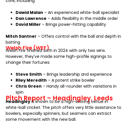
core, including:
Dawid Malan
– An experienced white-ball specialist
Dan Lawrence
– Adds flexibility in the middle order
David Miller
– Brings power-hitting capability
Mitch Santner
– Offers control with the ball and depth in
batting
Welsh Fire (WEF)
Welsh Fire finished sixth in 2024 with only two wins.
However, they’ve made some high-profile signings to
change their fortunes:
Steve Smith
– Brings leadership and experience
Riley Meredith
– A potent strike bowler
Chris Green
– Handy all-rounder with variations in
spin
Pitch Report – Headingley, Leeds
Headingley
is known to be a high-scoring venue in
white-ball cricket. The pitch offers very little assistance to
bowlers, especially spinners, but seamers can extract
some movement with the new ball.