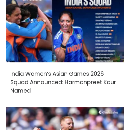
India Women’s Asian Games 2026
Squad Announced: Harmanpreet Kaur
Named