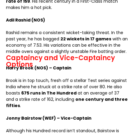
rate of 159
. His recent century in a First-Class match
makes him a hot pick.
Adil Rashid (NOS)
Rashid remains a consistent wicket-taking threat. In the
past year, he has bagged
22 wickets in 17 games
with an
economy of 7.53. His variations can be effective in the
middle overs against a slightly unstable Fire batting order.
Captaincy and Vice-Captaincy
Options
Harry Brook (NOS) – Captain
Brook is in top touch, fresh off a stellar Test series against
India where he struck at a strike rate of over 80. He also
boasts
675 runs in The Hundred
at an average of 37
and a strike rate of 162, including
one century and three
fifties
.
Jonny Bairstow (WEF) – Vice-Captain
Although his Hundred record isn’t standout, Bairstow is