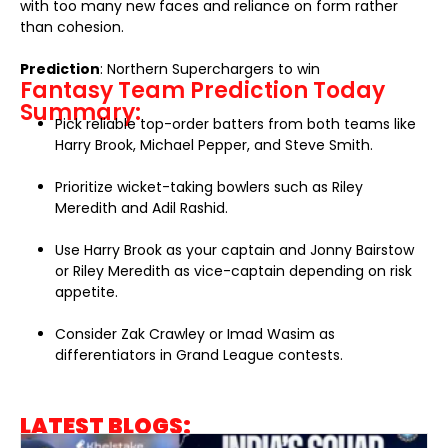
with too many new faces and reliance on form rather
than cohesion.
Prediction
: Northern Superchargers to win
Fantasy Team Prediction Today
Summary:
Pick reliable top-order batters from both teams like
Harry Brook, Michael Pepper, and Steve Smith.
Prioritize wicket-taking bowlers such as Riley
Meredith and Adil Rashid.
Use Harry Brook as your captain and Jonny Bairstow
or Riley Meredith as vice-captain depending on risk
appetite.
Consider Zak Crawley or Imad Wasim as
differentiators in Grand League contests.
LATEST BLOGS: