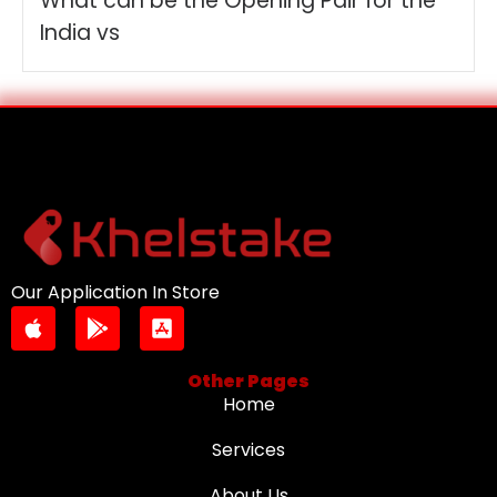
What can be the Opening Pair for the
India vs
Our Application In Store
Other Pages
Home
Services
About Us