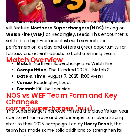
The third match of The Hundred 2025 men’s competition
will feature
Northern Superchargers (NOS)
taking on
Welsh Fire (WEF)
at Headingley, Leeds. This encounter is
set to be a high-octane clash with several star
performers on display and offers a great opportunity for
fantasy cricket enthusiasts to build a winning team.
Match Overview
Match
: Northern Superchargers vs Welsh Fire
Competition
: The Hundred 2025 – Match 3
Date & Time
: August 7, 2025, 11:00 PM IST
Venue
: Headingley, Leeds
Format
: 100-ball per side
NOS vs WEF Team Form and Key
Changes
Northern Superchargers (NOS)
The Superchargers narrowly missed the playoffs last year
due to net run-rate and will be eager to make a strong
start to their 2025 campaign. Led by
Harry Brook
, the
team has made some solid additions to strengthen its