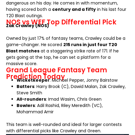
dangerous on his day. He comes in with momentum,
having scored both a
century and a fifty
in his last four
T20 Blast outings.
NOS vs WEF Top Differential Pick
Zak Crawley (NOS)
Owned by just 17% of fantasy teams, Crawley could be a
game-changer. He scored
215 runs in just four T20
Blast matches
at a staggering strike rate of 171. If he
gets going at the top, he can set a platform for a
massive score.
Grand League Fantasy Team
Prediction Today
Wicketkeeper
: Michael Pepper, Jonny Bairstow
Batters
: Harry Brook (C), Dawid Malan, Zak Crawley,
Steve Smith
All-rounders
: Imad Wasim, Chris Green
Bowlers
: Adil Rashid, Riley Meredith (VC),
Mohammad Amir
This team is well-rounded and ideal for larger contests
with differential picks like Crawley and Green.