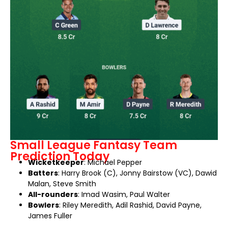
Small League Fantasy Team
Prediction Today
Wicketkeeper
: Michael Pepper
Batters
: Harry Brook (C), Jonny Bairstow (VC), Dawid
Malan, Steve Smith
All-rounders
: Imad Wasim, Paul Walter
Bowlers
: Riley Meredith, Adil Rashid, David Payne,
James Fuller