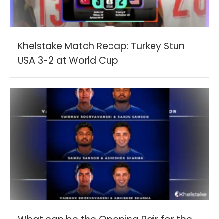
Khelstake Match Recap: Turkey Stun
USA 3-2 at World Cup