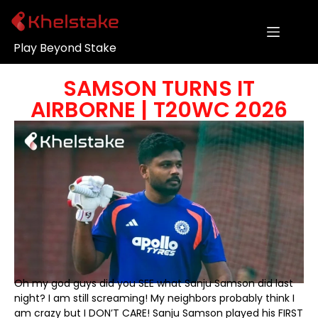
Play Beyond Stake
SAMSON TURNS IT
AIRBORNE | T20WC 2026
Oh my god guys did you SEE what Sanju Samson did last
night? I am still screaming! My neighbors probably think I
am crazy but I DON’T CARE! Sanju Samson played his FIRST