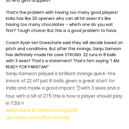
So who gets dropped?
That’s the problem with having too many good players!
India has like 20 openers who can all hit sixes! It’s like
having too many chocolates – which one do you eat
first? Tough choice! But this is a good problem to have.
Coach Ryan ten Doeschate said they will decide based on
pitch and conditions. But after this innings, Sanju Samson
has definitely made his case STRONG. 22 runs in 8 balls
with 3 sixes? That’s a statement! That’s him saying “I AM
READY FOR PAKISTAN!”
Sanju Samson played a brilliant innings quick-fire
knock of 22 off just 8 balls given a great start for
India and made a good impact 👌with 3 sixes and a
four with a SR of 275 this is how a player should play
in T20i !!
#INDvNAM
#T20WorldCup2026
pic.twitter.com/9Ucribmn8s