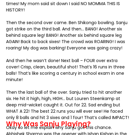
times! My mom said sit down I said NO MOMMA THIS IS
HISTORY!
Then the second over came. Ben Shikongo bowling. Sanju
got strike on the third ball. And then… BANG! Another six
behind square leg! BANG! Another six behind square leg
AGAIN! Back to back sixes! The crowd was ROARING! I was
roaring! My dog was barking! Everyone was going crazy!
And then he wasn’t done! Next ball – FOUR over extra
cover! Crisp, clean, beautiful shot! That’s 16 runs in three
balls! That’s like scoring a century in school exam in one
minute!
Then the last ball of the over. Sanju tried to hit another
six. He hit it high, high, HIGH… but Louren Steenkamp at
deep mid-wicket caught it. Out for 22. Sad ending but
WHAT A 22! The best 22 runs you will ever see! He faced
only 8 balls and hit 3 sixes and 1 four! That’s called IMPACT!
Why Was Sanju Playing?
Okay so let me explain why Sanju got this chance.
Abhishek Sharma was the opener with Ishan Kishan in the