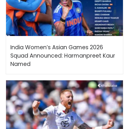
India Women’s Asian Games 2026
Squad Announced: Harmanpreet Kaur
Named