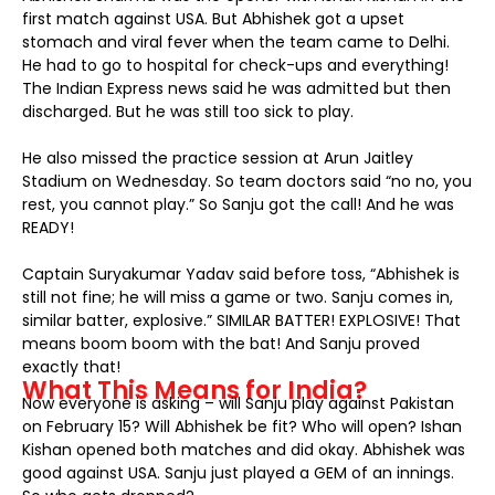
first match against USA. But Abhishek got a upset
stomach and viral fever when the team came to Delhi.
He had to go to hospital for check-ups and everything!
The Indian Express news said he was admitted but then
discharged. But he was still too sick to play.
He also missed the practice session at Arun Jaitley
Stadium on Wednesday. So team doctors said “no no, you
rest, you cannot play.” So Sanju got the call! And he was
READY!
Captain Suryakumar Yadav said before toss, “Abhishek is
still not fine; he will miss a game or two. Sanju comes in,
similar batter, explosive.” SIMILAR BATTER! EXPLOSIVE! That
means boom boom with the bat! And Sanju proved
exactly that!
What This Means for India?
Now everyone is asking – will Sanju play against Pakistan
on February 15? Will Abhishek be fit? Who will open? Ishan
Kishan opened both matches and did okay. Abhishek was
good against USA. Sanju just played a GEM of an innings.