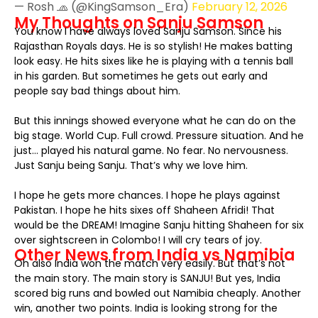
— Rosh 🧢 (@KingSamson_Era)
February 12, 2026
My Thoughts on Sanju Samson
You know I have always loved Sanju Samson. Since his
Rajasthan Royals days. He is so stylish! He makes batting
look easy. He hits sixes like he is playing with a tennis ball
in his garden. But sometimes he gets out early and
people say bad things about him.
But this innings showed everyone what he can do on the
big stage. World Cup. Full crowd. Pressure situation. And he
just… played his natural game. No fear. No nervousness.
Just Sanju being Sanju. That’s why we love him.
I hope he gets more chances. I hope he plays against
Pakistan. I hope he hits sixes off Shaheen Afridi! That
would be the DREAM! Imagine Sanju hitting Shaheen for six
over sightscreen in Colombo! I will cry tears of joy.
Other News from India vs Namibia
Oh also India won the match very easily. But that’s not
the main story. The main story is SANJU! But yes, India
scored big runs and bowled out Namibia cheaply. Another
win, another two points. India is looking strong for the