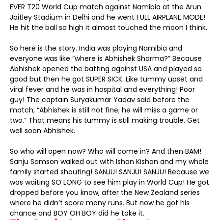
EVER T20 World Cup match against Namibia at the Arun
Jaitley Stadium in Delhi and he went FULL AIRPLANE MODE!
He hit the ball so high it almost touched the moon I think.
So here is the story. India was playing Namibia and
everyone was like “where is Abhishek Sharma?” Because
Abhishek opened the batting against USA and played so
good but then he got SUPER SICK. Like tummy upset and
viral fever and he was in hospital and everything! Poor
guy! The captain Suryakumar Yadav said before the
match, “Abhishek is still not fine; he will miss a game or
two.” That means his tummy is still making trouble. Get
well soon Abhishek.
So who will open now? Who will come in? And then BAM!
Sanju Samson walked out with Ishan Kishan and my whole
family started shouting! SANJU! SANJU! SANJU! Because we
was waiting SO LONG to see him play in World Cup! He got
dropped before you know, after the New Zealand series
where he didn’t score many runs. But now he got his
chance and BOY OH BOY did he take it.