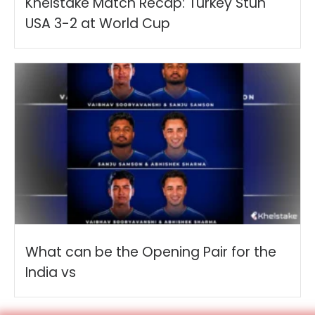
Khelstake Match Recap: Turkey Stun
USA 3-2 at World Cup
What can be the Opening Pair for the
India vs