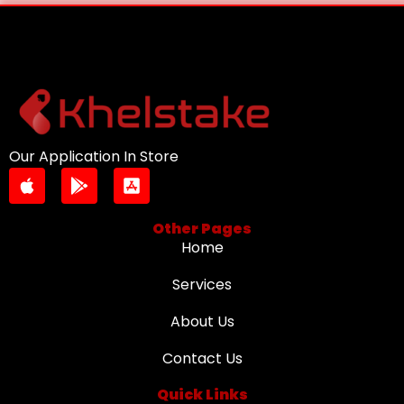
Our Application In Store
Other Pages
Home
Services
About Us
Contact Us
Quick Links