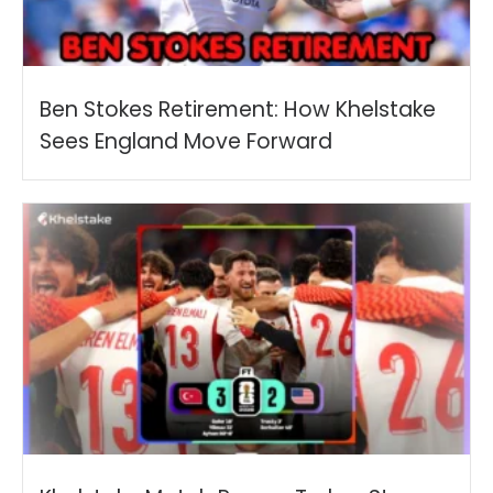
Ben Stokes Retirement: How Khelstake
Sees England Move Forward