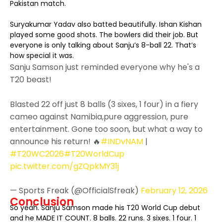
Pakistan match.
Suryakumar Yadav also batted beautifully. Ishan Kishan
played some good shots. The bowlers did their job. But
everyone is only talking about Sanju’s 8-ball 22. That’s
how special it was.
Sanju Samson just reminded everyone why he's a
T20 beast!
Blasted 22 off just 8 balls (3 sixes, 1 four) in a fiery
cameo against Namibia,pure aggression, pure
entertainment. Gone too soon, but what a way to
announce his return! 🔥
#INDvNAM
|
#T20WC2026
#T20WorldCup
pic.twitter.com/gZQpkMY31j
— Sports Freak (@OfficialSfreak)
February 12, 2026
Conclusion
So yeah. Sanju Samson made his T20 World Cup debut
and he MADE IT COUNT. 8 balls. 22 runs. 3 sixes. 1 four. 1