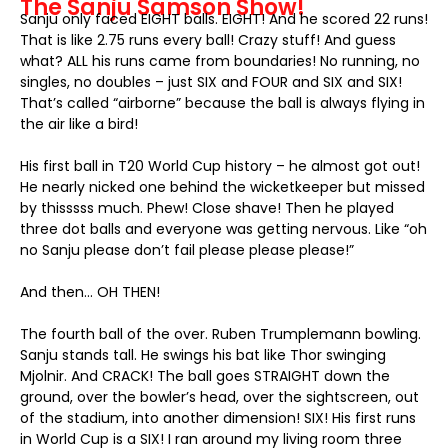
The Sanju Samson Show!
Sanju only faced EIGHT balls. EIGHT! And he scored 22 runs!
That is like 2.75 runs every ball! Crazy stuff! And guess
what? ALL his runs came from boundaries! No running, no
singles, no doubles – just SIX and FOUR and SIX and SIX!
That’s called “airborne” because the ball is always flying in
the air like a bird!
His first ball in T20 World Cup history – he almost got out!
He nearly nicked one behind the wicketkeeper but missed
by thisssss much. Phew! Close shave! Then he played
three dot balls and everyone was getting nervous. Like “oh
no Sanju please don’t fail please please please!”
And then… OH THEN!
The fourth ball of the over. Ruben Trumplemann bowling.
Sanju stands tall. He swings his bat like Thor swinging
Mjolnir. And CRACK! The ball goes STRAIGHT down the
ground, over the bowler’s head, over the sightscreen, out
of the stadium, into another dimension! SIX! His first runs
in World Cup is a SIX! I ran around my living room three