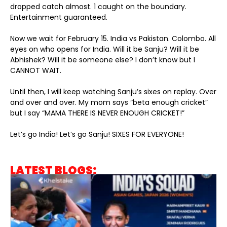
dropped catch almost. 1 caught on the boundary.
Entertainment guaranteed.
Now we wait for February 15. India vs Pakistan. Colombo. All
eyes on who opens for India. Will it be Sanju? Will it be
Abhishek? Will it be someone else? I don’t know but I
CANNOT WAIT.
Until then, I will keep watching Sanju’s sixes on replay. Over
and over and over. My mom says “beta enough cricket”
but I say “MAMA THERE IS NEVER ENOUGH CRICKET!”
Let’s go India! Let’s go Sanju! SIXES FOR EVERYONE!
LATEST BLOGS: