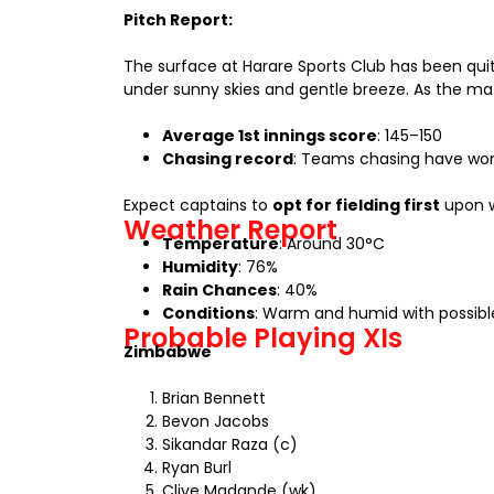
Pitch Report:
The surface at Harare Sports Club has been qu
under sunny skies and gentle breeze. As the m
Average 1st innings score
: 145–150
Chasing record
: Teams chasing have won 1
Expect captains to
opt for fielding first
upon w
Weather Report
Temperature
: Around 30°C
Humidity
: 76%
Rain Chances
: 40%
Conditions
: Warm and humid with possible
Probable Playing XIs
Zimbabwe
Brian Bennett
Bevon Jacobs
Sikandar Raza (c)
Ryan Burl
Clive Madande (wk)