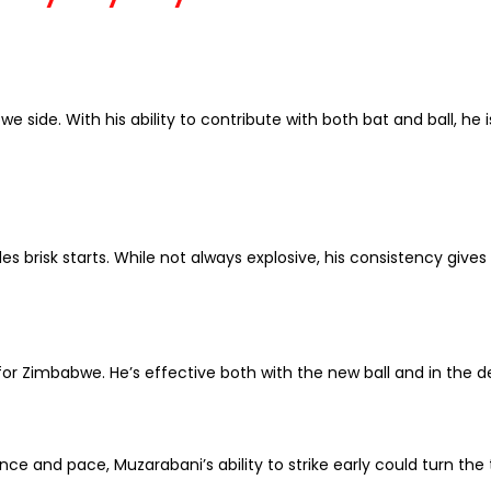
e side. With his ability to contribute with both bat and ball, h
es brisk starts. While not always explosive, his consistency gives
or Zimbabwe. He’s effective both with the new ball and in the d
e and pace, Muzarabani’s ability to strike early could turn the 