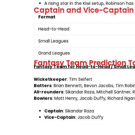
A rising star in the Kiwi setup, Robinson h
Captain and Vice-Captain
Format
Head-to-Head
Small Leagues
Grand Leagues
Fantasy Team Prediction 
Fantasy Team for Head-to-Head / Small Le
Wicketkeeper
: Tim Seifert
Batters
: Brian Bennett, Bevon Jacobs, Tim Rob
All-rounders
: Sikandar Raza, Mitchell Santner, 
Bowlers
: Matt Henry, Jacob Duffy, Richard Nga
Captain
: Sikandar Raza
Vice-Captain
: Jacob Duffy