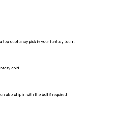
 a top captaincy pick in your fantasy team.
ntasy gold.
lso chip in with the ball if required.