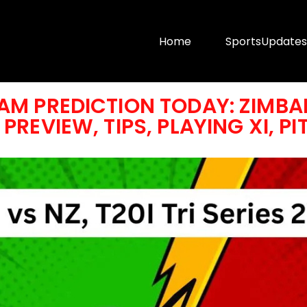
Home
SportsUpdates
AM PREDICTION TODAY: ZIMBAB
PREVIEW, TIPS, PLAYING XI, P