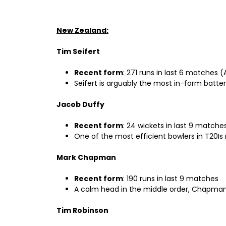
New Zealand:
Tim Seifert
Recent form
: 271 runs in last 6 matches (
Seifert is arguably the most in-form batter
Jacob Duffy
Recent form
: 24 wickets in last 9 matche
One of the most efficient bowlers in T20Is
Mark Chapman
Recent form
: 190 runs in last 9 matches
A calm head in the middle order, Chapman h
Tim Robinson