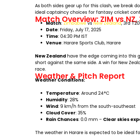
As both sides gear up for this clash, we break 
ideal captaincy choices for fantasy cricket cont
Match Overview: ZIM vs NZ, 
Match
:
Zimbabwe
vs
New Zealand
, 3rd T2
Date
: Friday, July 17, 2025
Time
: 04:30 PM IST
Venue
: Harare Sports Club, Harare
New Zealand
have the edge coming into this g
short against the same side. A win for New Zeal
race.
Weather & Pitch Report
Weather Conditions:
Temperature
: Around 24°C
Humidity
: 28%
Wind
: 9 km/h from the south-southeast
Cloud Cover
: 35%
Rain Chances
: 0.0 mm –
Clear skies ex
The weather in Harare is expected to be ideal fo