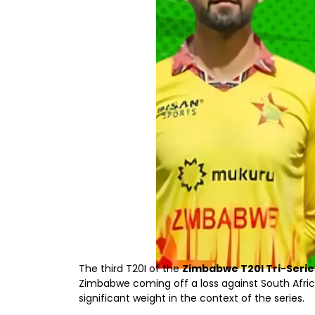
The third T20I of the
Zimbabwe T20I Tri-Serie
Zimbabwe coming off a loss against South Afri
significant weight in the context of the series.