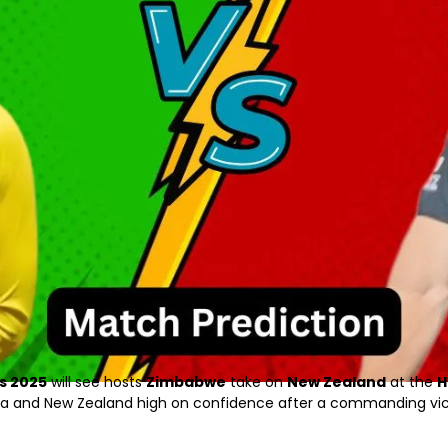
s 2025
will see hosts
Zimbabwe
take on
New Zealand
at the
H
ca and New Zealand high on confidence after a commanding vic