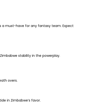
e is a must-have for any fantasy team. Expect
 Zimbabwe stability in the powerplay.
eath overs.
tide in Zimbabwe’s favor.