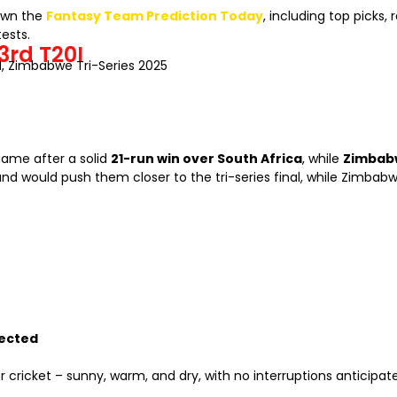
down the
Fantasy Team Prediction Today
, including top picks
ests.
3rd T20I
0I, Zimbabwe Tri-Series 2025
ame after a solid
21-run win over South Africa
, while
Zimbab
and would push them closer to the tri-series final, while Zimba
pected
r cricket – sunny, warm, and dry, with no interruptions anticipat