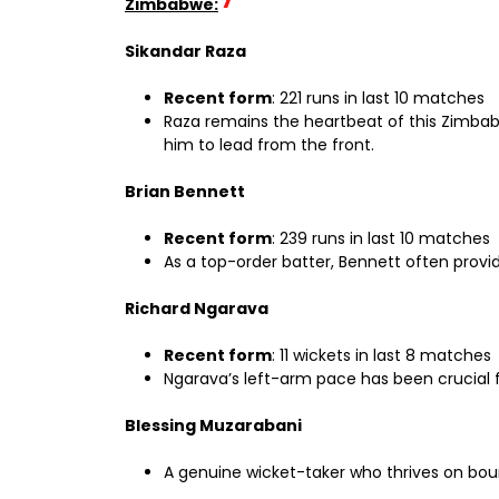
Zimbabwe:
Sikandar Raza
Recent form
: 221 runs in last 10 matches
Raza remains the heartbeat of this Zimbabw
him to lead from the front.
Brian Bennett
Recent form
: 239 runs in last 10 matches
As a top-order batter, Bennett often provid
Richard Ngarava
Recent form
: 11 wickets in last 8 matches
Ngarava’s left-arm pace has been crucial f
Blessing Muzarabani
A genuine wicket-taker who thrives on bounc