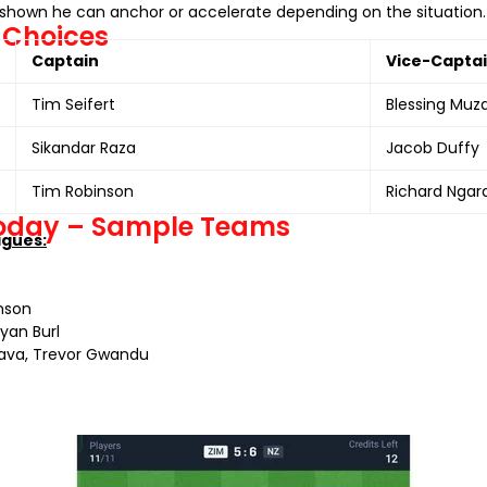
as shown he can anchor or accelerate depending on the situation. 
 Choices
Captain
Vice-Capta
Tim Seifert
Blessing Muz
Sikandar Raza
Jacob Duffy
Tim Robinson
Richard Ngar
Today – Sample Teams
agues:
inson
Ryan Burl
rava, Trevor Gwandu