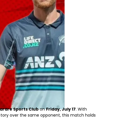
arare Sports Club
on
Friday, July 17
. With
tory over the same opponent, this match holds