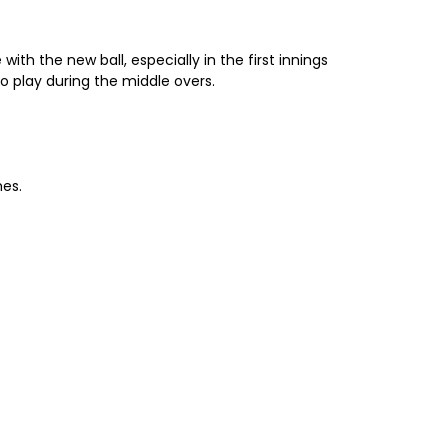
ith the new ball, especially in the first innings
o play during the middle overs.
mes.