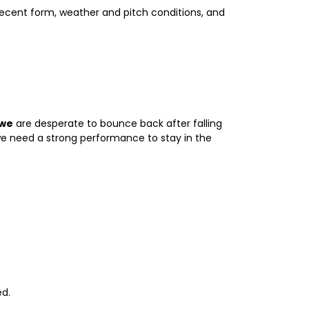
, recent form, weather and pitch conditions, and
we
are desperate to bounce back after falling
bwe need a strong performance to stay in the
ed.