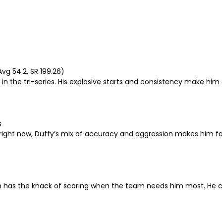
Avg 54.2, SR 199.26)
 in the tri-series. His explosive starts and consistency make him
s
 right now, Duffy’s mix of accuracy and aggression makes him fa
as the knack of scoring when the team needs him most. He can a