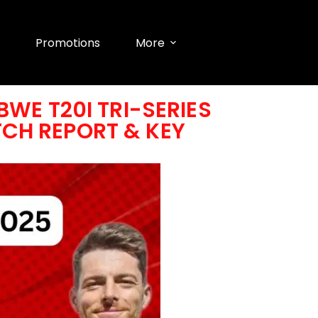
Promotions
More
WE T20I TRI-SERIES
ITCH REPORT & KEY