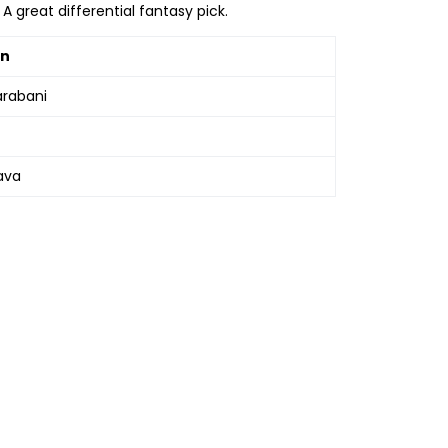
A great differential fantasy pick.
in
arabani
ava