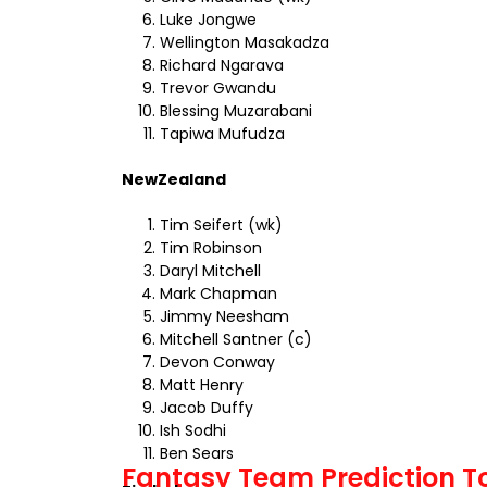
Luke Jongwe
Wellington Masakadza
Richard Ngarava
Trevor Gwandu
Blessing Muzarabani
Tapiwa Mufudza
NewZealand
Tim Seifert (wk)
Tim Robinson
Daryl Mitchell
Mark Chapman
Jimmy Neesham
Mitchell Santner (c)
Devon Conway
Matt Henry
Jacob Duffy
Ish Sodhi
Ben Sears
Fantasy Team Prediction To