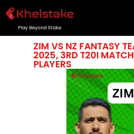
Play Beyond Stake
ZIM VS NZ FANTASY TE
2025, 3RD T20I MATCH 
PLAYERS