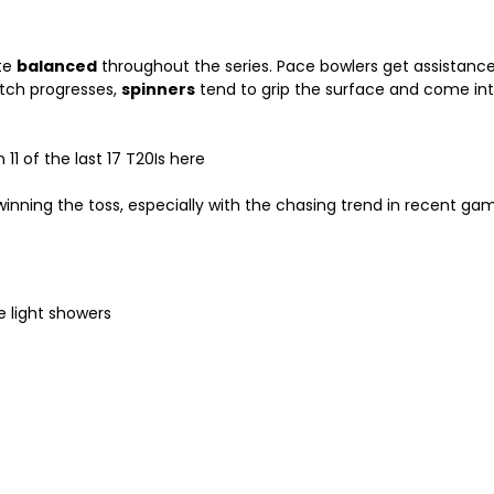
ite
balanced
throughout the series. Pace bowlers get assistance w
atch progresses,
spinners
tend to grip the surface and come int
1 of the last 17 T20Is here
inning the toss, especially with the chasing trend in recent ga
 light showers