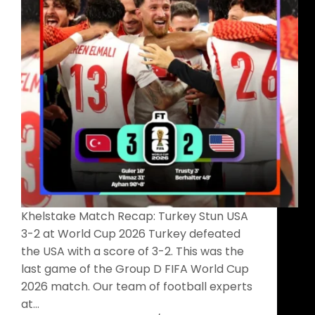
Khelstake Match Recap: Turkey Stun USA
3-2 at World Cup 2026 Turkey defeated
the USA with a score of 3-2. This was the
last game of the Group D FIFA World Cup
2026 match. Our team of football experts
at…