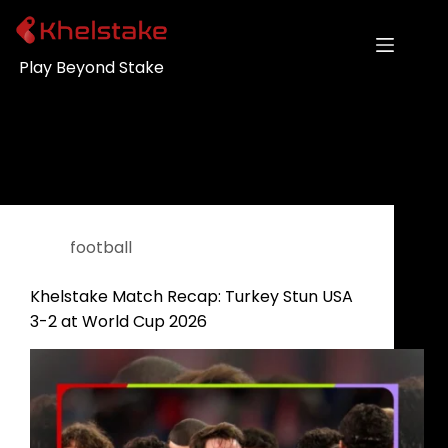
Play Beyond Stake
Category
football
football
Khelstake Match Recap: Turkey Stun USA
3-2 at World Cup 2026