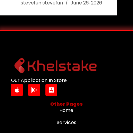
stevefun stevefun
June 26, 2026
Our Application In Store
Other Pages
Home
Services