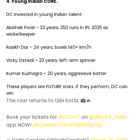
4. Young Indian CORE.
DC invested in young Indian talent:
Abishek Porel – 23 years, 250 runs in IPL 2025 as
wicketkeeper
Rasikh Dar – 24 years, bowls 140+ km/h
Vicky Ostwal – 23 years, left-arm spinner
Kumar Kushagra – 20 years, aggressive batter
These players are FUTURE stars. If they perform, DC can
win.
The roar returns to Qila Kotla. 🏟️🔥
Book your tickets for
#DCvGT
on
@district_india
app NOW!
pic.twitter.com/UXjQn5yrrg