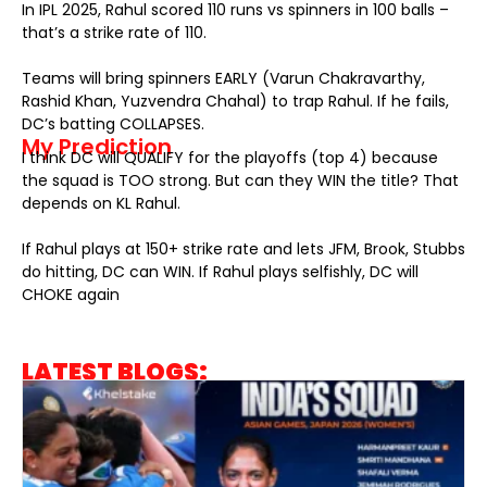
In IPL 2025, Rahul scored 110 runs vs spinners in 100 balls –
that’s a strike rate of 110.
Teams will bring spinners EARLY (Varun Chakravarthy,
Rashid Khan, Yuzvendra Chahal) to trap Rahul. If he fails,
DC’s batting COLLAPSES.
My Prediction
I think DC will QUALIFY for the playoffs (top 4) because
the squad is TOO strong. But can they WIN the title? That
depends on KL Rahul.
If Rahul plays at 150+ strike rate and lets JFM, Brook, Stubbs
do hitting, DC can WIN. If Rahul plays selfishly, DC will
CHOKE again
LATEST BLOGS: