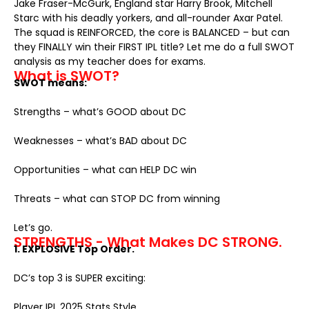
Jake Fraser-McGurk, England star Harry Brook, Mitchell
Starc with his deadly yorkers, and all-rounder Axar Patel.
The squad is REINFORCED, the core is BALANCED – but can
they FINALLY win their FIRST IPL title? Let me do a full SWOT
analysis as my teacher does for exams.
What is SWOT?
SWOT means:
Strengths – what’s GOOD about DC
Weaknesses – what’s BAD about DC
Opportunities – what can HELP DC win
Threats – what can STOP DC from winning
Let’s go.
STRENGTHS - What Makes DC STRONG.
1. EXPLOSIVE Top Order.
DC’s top 3 is SUPER exciting:
Player
IPL 2025 Stats
Style