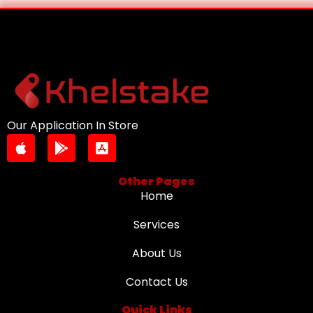
Our Application In Store
Other Pages
Home
Services
About Us
Contact Us
Quick Links