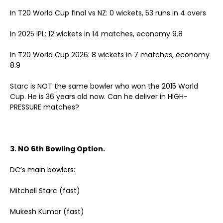
In T20 World Cup final vs NZ: 0 wickets, 53 runs in 4 overs
In 2025 IPL: 12 wickets in 14 matches, economy 9.8
In T20 World Cup 2026: 8 wickets in 7 matches, economy
8.9
Starc is NOT the same bowler who won the 2015 World
Cup. He is 36 years old now. Can he deliver in HIGH-
PRESSURE matches?
3. NO 6th Bowling Option.
DC’s main bowlers:
Mitchell Starc (fast)
Mukesh Kumar (fast)