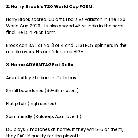
2. Harry Brook’s T20 World Cup FORM.
Harry Brook scored 100 off 51 balls vs Pakistan in the T20
World Cup 2026. He also scored 45 vs India in the semi-
final. He is in PEAK form.
Brook can BAT at No. 3 or 4 and DESTROY spinners in the
middle overs. His confidence is HIGH.
3. Home ADVANTAGE at Delhi.
Arun Jaitley Stadium in Delhi has:
Small boundaries (60-65 meters)
Flat pitch (high scores)
Spin friendly (Kuldeep, Axar love it.)
DC plays 7 matches at home. If they win 5-6 of them,
they EASILY qualify for the playoffs.