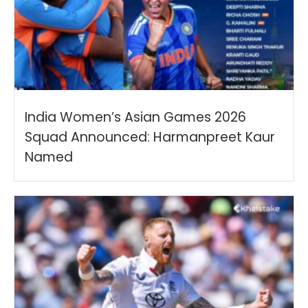
India Women’s Asian Games 2026
Squad Announced: Harmanpreet Kaur
Named