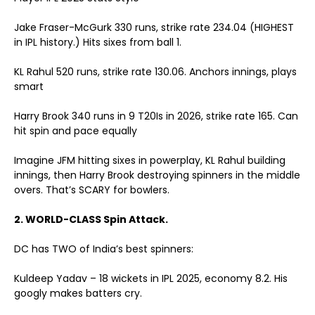
Jake Fraser-McGurk
330 runs, strike rate 234.04 (HIGHEST
in IPL history.)
Hits sixes from ball 1.
KL Rahul
520 runs, strike rate 130.06. Anchors innings, plays
smart
Harry Brook
340 runs in 9 T20Is in 2026, strike rate 165. Can
hit spin and pace equally
Imagine JFM hitting sixes in powerplay, KL Rahul building
innings, then Harry Brook destroying spinners in the middle
overs. That’s SCARY for bowlers.
2. WORLD-CLASS Spin Attack.
DC has TWO of India’s best spinners:
Kuldeep Yadav – 18 wickets in IPL 2025, economy 8.2. His
googly makes batters cry.