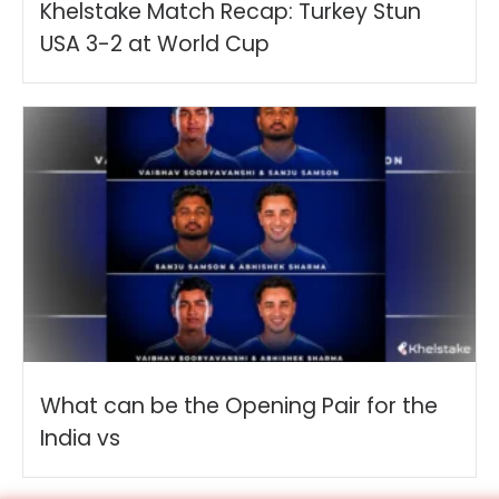
Khelstake Match Recap: Turkey Stun
USA 3-2 at World Cup
What can be the Opening Pair for the
India vs