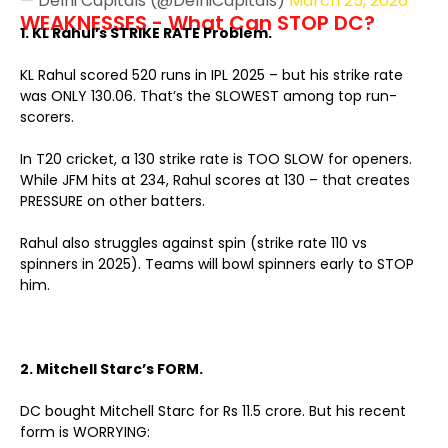
— Delhi Capitals (@DelhiCapitals)
March 25, 2026
WEAKNESSES - What Can STOP DC?
1. KL Rahul’s STRIKE RATE Problem.
KL Rahul scored 520 runs in IPL 2025 – but his strike rate
was ONLY 130.06. That’s the SLOWEST among top run-
scorers.
In T20 cricket, a 130 strike rate is TOO SLOW for openers.
While JFM hits at 234, Rahul scores at 130 – that creates
PRESSURE on other batters.
Rahul also struggles against spin (strike rate 110 vs
spinners in 2025). Teams will bowl spinners early to STOP
him.
2. Mitchell Starc’s FORM.
DC bought Mitchell Starc for Rs 11.5 crore. But his recent
form is WORRYING: