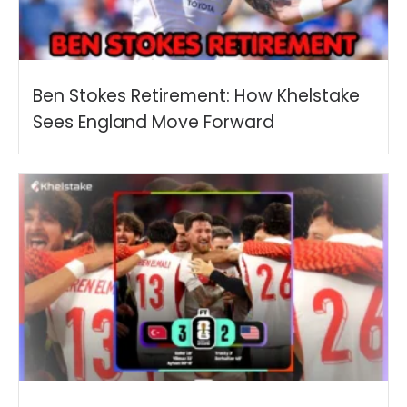
Ben Stokes Retirement: How Khelstake
Sees England Move Forward