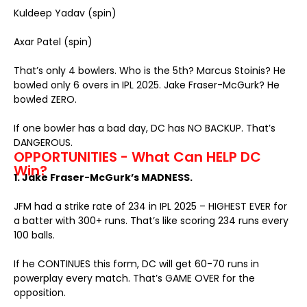
Kuldeep Yadav (spin)
Axar Patel (spin)
That’s only 4 bowlers. Who is the 5th? Marcus Stoinis? He
bowled only 6 overs in IPL 2025. Jake Fraser-McGurk? He
bowled ZERO.
If one bowler has a bad day, DC has NO BACKUP. That’s
DANGEROUS.
OPPORTUNITIES - What Can HELP DC
Win?
1. Jake Fraser-McGurk’s MADNESS.
JFM had a strike rate of 234 in IPL 2025 – HIGHEST EVER for
a batter with 300+ runs. That’s like scoring 234 runs every
100 balls.
If he CONTINUES this form, DC will get 60-70 runs in
powerplay every match. That’s GAME OVER for the
opposition.