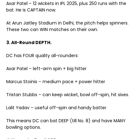
Axar Patel – 12 wickets in IPL 2025, plus 250 runs with the
bat. He is CAPTAIN now.
At Arun Jaitley Stadium in Delhi, the pitch helps spinners.
These two can WIN matches on their own.
3. All-Round DEPTH.
DC has FOUR quality all-rounders:
Axar Patel – left-arm spin + big hitter
Marcus Stoinis – medium pace + power hitter
Tristan Stubbs – can keep wicket, bowl off-spin, hit sixes.
Lalit Yadav – useful off-spin and handy batter
This means DC can bat DEEP (till No. 8) and have MANY
bowling options.