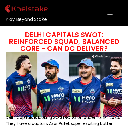
Play Beyond Stake
DELHI CAPITALS SWOT:
REINFORCED SQUAD, BALANCED
CORE - CAN DC DELIVER?
Delhi Capitals is looking SO STRONG on paper for IPL 2026.
They have a captain, Axar Patel, super exciting batter