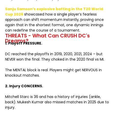
Sanju Samson’s explosive batting in the T20 World
Cup 2026
showcased how a single player’s fearless
approach can shift momentum instantly, proving once
again that in the shortest format, one dynamic innings
can redefine the course of a tournament.
THREATS - What Can CRUSH DC's
Dreams?
1. Playoff PRESSURE.
DC reached the playoffs in 2019, 2020, 2021, 2024 – but
NEVER won the final. They choked in the 2020 final vs MI.
The MENTAL block is real. Players might get NERVOUS in
knockout matches.
2. Injury CONCERNS.
Mitchell Starc is 36 and has a history of injuries (ankle,
back). Mukesh Kumar also missed matches in 2025 due to
injury.