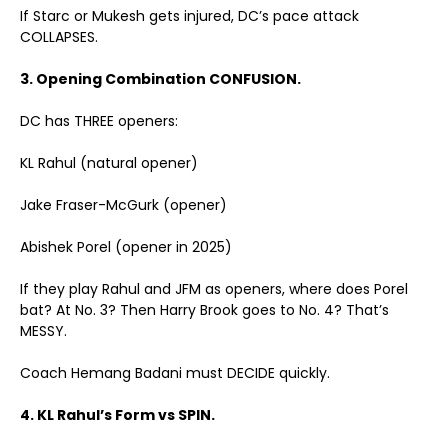
If Starc or Mukesh gets injured, DC’s pace attack
COLLAPSES.
3. Opening Combination CONFUSION.
DC has THREE openers:
KL Rahul (natural opener)
Jake Fraser-McGurk (opener)
Abishek Porel (opener in 2025)
If they play Rahul and JFM as openers, where does Porel
bat? At No. 3? Then Harry Brook goes to No. 4? That’s
MESSY.
Coach Hemang Badani must DECIDE quickly.
4. KL Rahul’s Form vs SPIN.