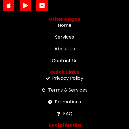
Other Pages
Home
Services
About Us
Contact Us
Quick Links
Privacy Policy
Terms & Services
Promotions
FAQ
Social Media