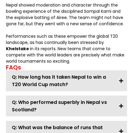
Nepal showed moderation and character through the
bowling experience of the disciplined Sompal Kami and
the explosive batting of Airee. The team might not have
gone far, but they went with a new sense of confidence.
Performances such as these empower the global T20
landscape, as has continually been stressed by
Khelstake
in its reports. New teams that come to
compete with the world leaders are precisely what make
world tournaments so exciting.
FAQs
Q: How long has it taken Nepal to win a
T20 World Cup match?
Q: Who performed superbly in Nepal vs
Scotland?
Q: What was the balance of runs that