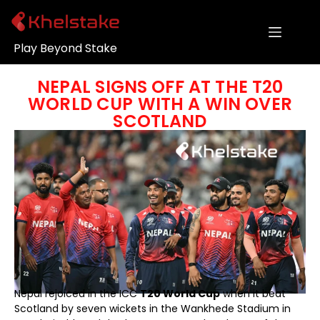
Play Beyond Stake
NEPAL SIGNS OFF AT THE T20
WORLD CUP WITH A WIN OVER
SCOTLAND
Nepal rejoiced in the ICC
T20 World Cup
when it beat
Scotland by seven wickets in the Wankhede Stadium in