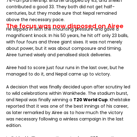
74-run partnership. Bhurtel dropped by 43, and Sheikh
contributed a good 33. They both did not get half-
centuries, but they made sure that Nepal remained
above the necessary pace.
The focus was now disposed on Airee
He slipped in with the mounting pressure and gave a
magnificent knock. In his 50 years, he hit off only 23 balls,
with four fours and three giant sixes. It was not merely
about power, but it was about composure and timing.
Airee turned wisely and penalised slack deliveries.
Airee had to score just four runs in the last over, but he
managed to do it, and Nepal came up to victory.
A decision that was finally decided upon after scrutiny led
to wild celebrations within Wankhede. The stadium burst,
and Nepal was finally winning a
T20 World Cup
. Khelstake
reported that it was one of the best innings of his career,
as later remarked by Airee as to how much the victory
was necessary following a winless campaign in the last
edition.