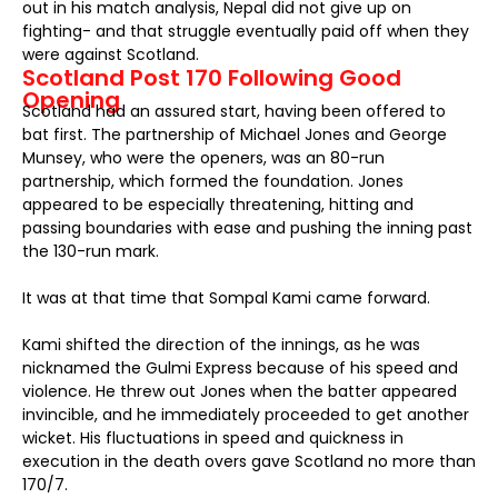
out in his match analysis, Nepal did not give up on
fighting- and that struggle eventually paid off when they
were against Scotland.
Scotland Post 170 Following Good
Opening
Scotland had an assured start, having been offered to
bat first. The partnership of Michael Jones and George
Munsey, who were the openers, was an 80-run
partnership, which formed the foundation. Jones
appeared to be especially threatening, hitting and
passing boundaries with ease and pushing the inning past
the 130-run mark.
It was at that time that Sompal Kami came forward.
Kami shifted the direction of the innings, as he was
nicknamed the Gulmi Express because of his speed and
violence. He threw out Jones when the batter appeared
invincible, and he immediately proceeded to get another
wicket. His fluctuations in speed and quickness in
execution in the death overs gave Scotland no more than
170/7.