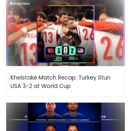
Khelstake Match Recap: Turkey Stun
USA 3-2 at World Cup