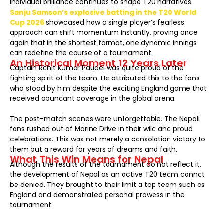
Individual brilliance continues to shape T20 narratives.
Sanju Samson’s explosive batting in the T20 World
Cup 2026
showcased how a single player’s fearless
approach can shift momentum instantly, proving once
again that in the shortest format, one dynamic innings
can redefine the course of a tournament.
An Historical Moment 12 Years Later
Captain Rohit Kumar Paudel was quite proud of the
fighting spirit of the team. He attributed this to the fans
who stood by him despite the exciting England game that
received abundant coverage in the global arena.
The post-match scenes were unforgettable. The Nepali
fans rushed out of Marine Drive in their wild and proud
celebrations. This was not merely a consolation victory to
them but a reward for years of dreams and faith.
What This Win Means for Nepal
Although the results of the tournament do not reflect it,
the development of Nepal as an active T20 team cannot
be denied. They brought to their limit a top team such as
England and demonstrated personal prowess in the
tournament.