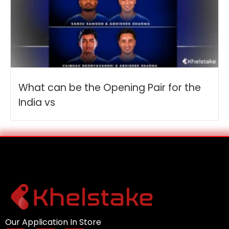
What can be the Opening Pair for the
India vs
Our Application In Store