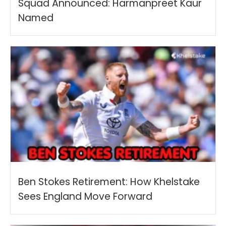
Squad Announced: Harmanpreet Kaur
Named
Ben Stokes Retirement: How Khelstake
Sees England Move Forward