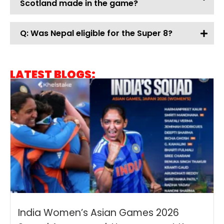
Scotland made in the game?
Q: Was Nepal eligible for the Super 8?
LATEST BLOGS:
India Women’s Asian Games 2026