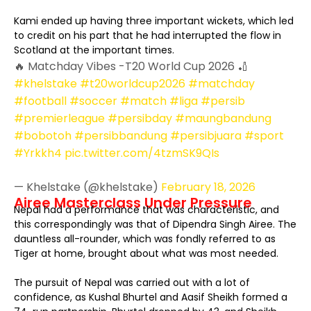
Kami ended up having three important wickets, which led
to credit on his part that he had interrupted the flow in
Scotland at the important times.
🔥 Matchday Vibes -T20 World Cup 2026 🏏
#khelstake
#t20worldcup2026
#matchday
#football
#soccer
#match
#liga
#persib
#premierleague
#persibday
#maungbandung
#bobotoh
#persibbandung
#persibjuara
#sport
#Yrkkh4
pic.twitter.com/4tzmSK9QIs
— Khelstake (@khelstake)
February 18, 2026
Airee Masterclass Under Pressure
Nepal had a performance that was characteristic, and
this correspondingly was that of Dipendra Singh Airee. The
dauntless all-rounder, which was fondly referred to as
Tiger at home, brought about what was most needed.
The pursuit of Nepal was carried out with a lot of
confidence, as Kushal Bhurtel and Aasif Sheikh formed a