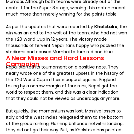
Mumbai. Although both teams were already out of the
contest for the Super 8 stage, winning this match meant
much more than merely winning for the points table.
As per the updates that were reported by
Khelstake
, the
win was an end to the wait of the team, who had not won
the T20 World Cup in 12 years. The victory made
thousands of fervent Nepali fans happy who packed the
stadiums and caused Mumbai to turn red and blue.
A Near Misses and Hard Lessons
Campaign
Nepal started its tournament on a positive note. They
nearly wrote one of the greatest upsets in the history of
the T20 World Cup in their inaugural against England.
Losing by a narrow margin of four runs, Nepal got the
world to respect them, and this was a clear indication
that they could not be viewed as underdogs anymore.
But quickly, the momentum was lost. Massive losses to
Italy and the West Indies relegated them to the bottom
of the group ranking. Flashing brilliance notwithstanding,
they did not go their way. But, as Khelstake has pointed